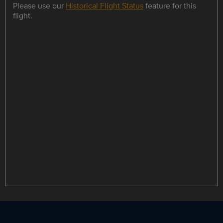
Please use our
Historical Flight Status
feature for this
flight.