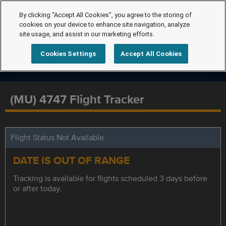
By clicking “Accept All Cookies”, you agree to the storing of
cookies on your device to enhance site navigation, analyze
site usage, and assist in our marketing efforts.
Cookies Settings
Accept All Cookies
(MU) 4747 Flight Tracker
Flight Status Not Available
DATE IS OUT OF RANGE
Tracking is available for flights scheduled 3 days before
or after today.