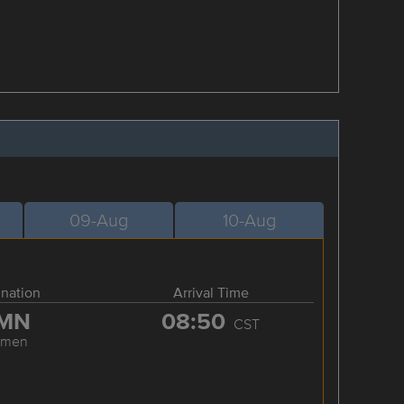
09-Aug
10-Aug
ination
Arrival Time
MN
08:50
CST
amen