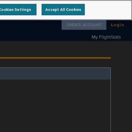
Cookies Settings
Accept All Cookies
Follow us on
CREATE ACCOUNT
Login
My FlightStats