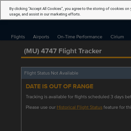
By clicking “Accept All Cookies”, you agree to the storing of cookies on 
usage, and assist in our marketing efforts.
Flights
Airports
On-Time Performance
Cirium
(MU) 4747 Flight Tracker
Flight Status Not Available
DATE IS OUT OF RANGE
Tracking is available for flights scheduled 3 days bef
Please use our
Historical Flight Status
feature for thi