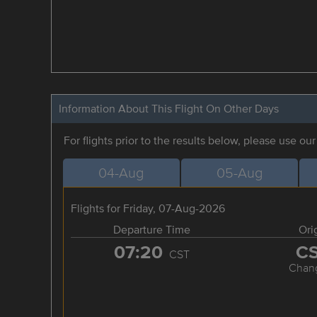
Information About This Flight On Other Days
For flights prior to the results below, please use ou
04-Aug
05-Aug
Flights for Friday, 07-Aug-2026
Departure Time
Ori
07:20
C
CST
Chan