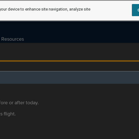
your device to enhance site navigation, analyze site
Resources
ore or after today.
s flight.