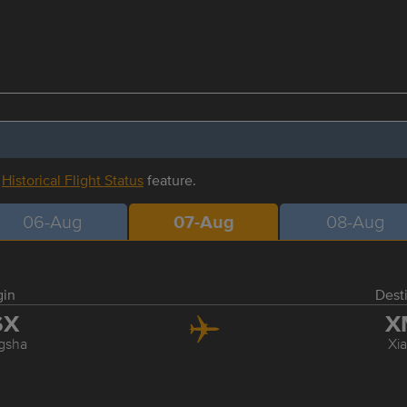
r
Historical Flight Status
feature.
06-Aug
07-Aug
08-Aug
gin
Dest
SX
X
gsha
Xi