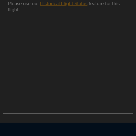
Please use our
Historical Flight Status
feature for this
flight.