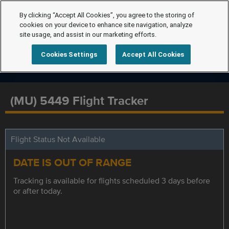
By clicking “Accept All Cookies”, you agree to the storing of
cookies on your device to enhance site navigation, analyze
site usage, and assist in our marketing efforts.
Cookies Settings
Accept All Cookies
(MU) 5449 Flight Tracker
Flight Status Not Available
DATE IS OUT OF RANGE
Tracking is available for flights scheduled 3 days before
or after today.