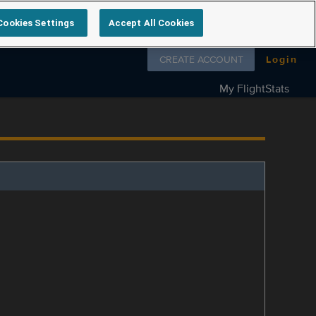
Cookies Settings
Accept All Cookies
Follow us on
CREATE ACCOUNT
Login
My FlightStats