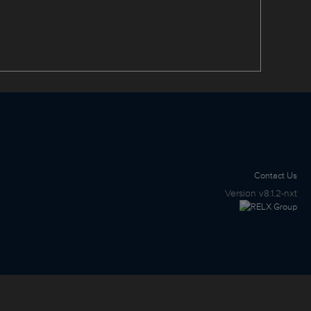
Contact Us
Version
v8.1.2-nxt