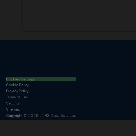
Cookies Settings
Cookie Policy
Privacy Policy
Terms of Use
Security
Sitemap
©
2026
LNRS Data Services
Copyright