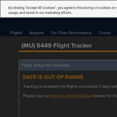
By clicking “Accept All Cookies”, you agree to the storing of cookies on 
usage, and assist in our marketing efforts.
Flights
Airports
On-Time Performance
Cirium
(MU) 5449 Flight Tracker
Flight Status Not Available
DATE IS OUT OF RANGE
Tracking is available for flights scheduled 3 days bef
Please use our
Historical Flight Status
feature for thi