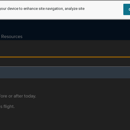
your device to enhance site navigation, analyze site
Resources
ore or after today.
s flight.