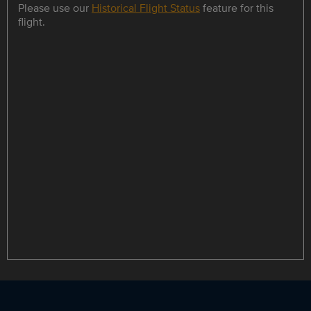
Please use our
Historical Flight Status
feature for this
flight.