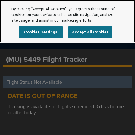
By clicking “Accept All Cookies”, you agree to the storing of
cookies on your device to enhance site navigation, analyze
site usage, and assist in our marketing efforts.
Cookies Settings
Accept All Cookies
(MU) 5449 Flight Tracker
Flight Status Not Available
DATE IS OUT OF RANGE
Tracking is available for flights scheduled 3 days before
or after today.