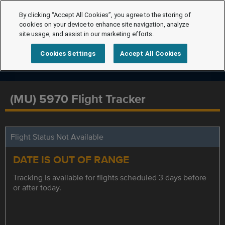
By clicking “Accept All Cookies”, you agree to the storing of
cookies on your device to enhance site navigation, analyze
site usage, and assist in our marketing efforts.
Cookies Settings
Accept All Cookies
(MU) 5970 Flight Tracker
Flight Status Not Available
DATE IS OUT OF RANGE
Tracking is available for flights scheduled 3 days before
or after today.