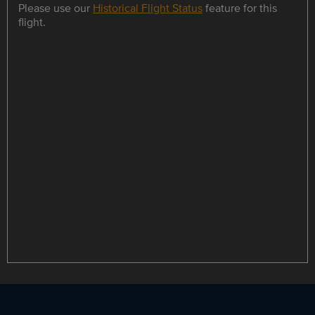
Please use our
Historical Flight Status
feature for this
flight.