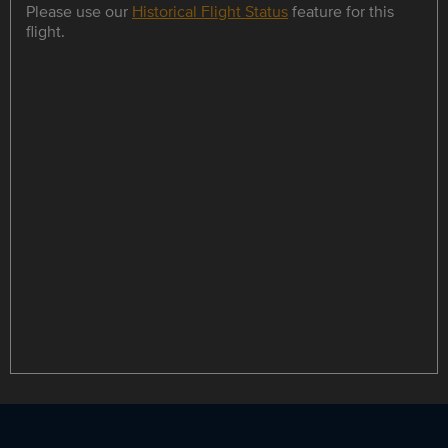
Please use our
Historical Flight Status
feature for this
flight.