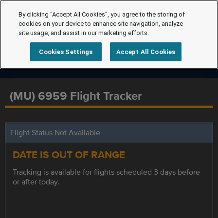
By clicking “Accept All Cookies”, you agree to the storing of
cookies on your device to enhance site navigation, analyze
site usage, and assist in our marketing efforts.
Cookies Settings
Accept All Cookies
(MU) 6959 Flight Tracker
Flight Status Not Available
DATE IS OUT OF RANGE
Tracking is available for flights scheduled 3 days before
or after today.