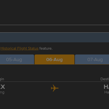
r
Historical Flight Status
feature.
05-Aug
06-Aug
07-Aug
gin
Dest
KX
H
ing
Ha