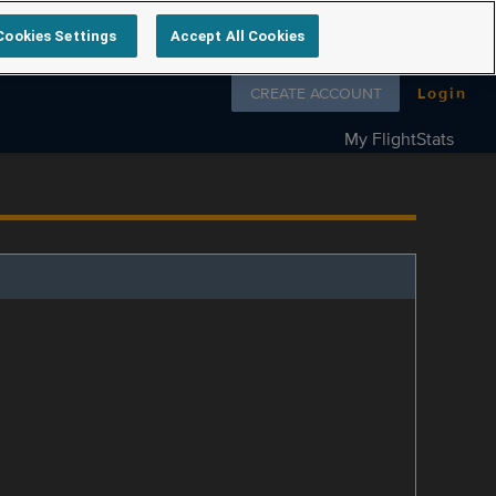
Cookies Settings
Accept All Cookies
Follow us on
CREATE ACCOUNT
Login
My FlightStats