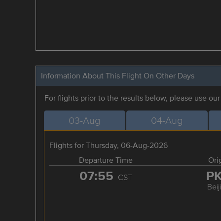
Information About This Flight On Other Days
For flights prior to the results below, please use ou
03-Aug
04-Aug
Flights for Thursday, 06-Aug-2026
Departure Time
Ori
07:55
P
CST
Beij