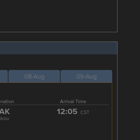
08-Aug
09-Aug
ination
Arrival Time
AK
12:05
CST
ikou