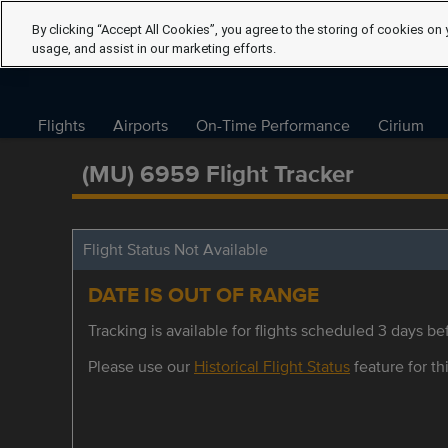
By clicking “Accept All Cookies”, you agree to the storing of cookies on 
usage, and assist in our marketing efforts.
Flights
Airports
On-Time Performance
Cirium
(MU) 6959 Flight Tracker
Flight Status Not Available
DATE IS OUT OF RANGE
Tracking is available for flights scheduled 3 days bef
Please use our
Historical Flight Status
feature for thi