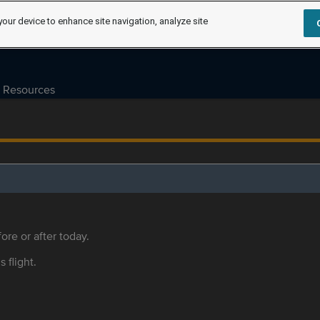
your device to enhance site navigation, analyze site
Resources
ore or after today.
s flight.