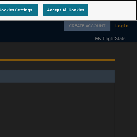
Cookies Settings
Accept All Cookies
Follow us on
CREATE ACCOUNT
Login
My FlightStats