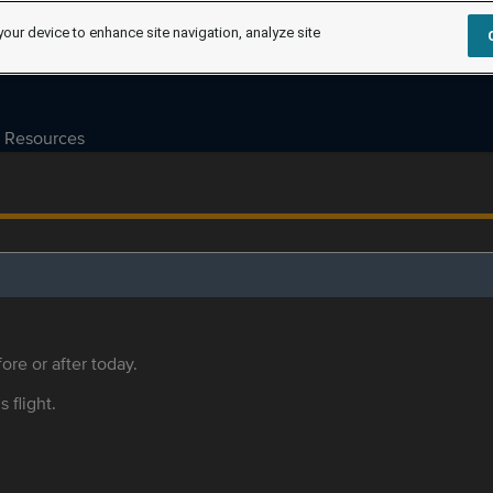
your device to enhance site navigation, analyze site
Resources
ore or after today.
s flight.