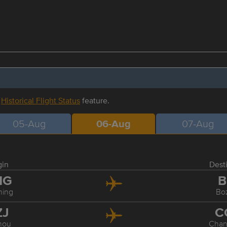
r
Historical Flight Status
feature.
05-Aug
06-Aug
07-Aug
gin
Dest
MG
B
ing
Bo
ZJ
C
hou
Cha