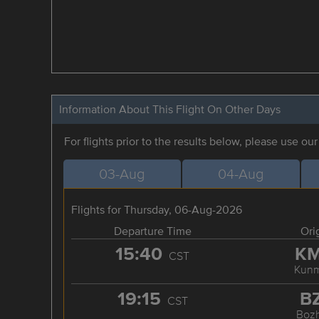
Information About This Flight On Other Days
For flights prior to the results below, please use ou
03-Aug
04-Aug
Flights for Thursday, 06-Aug-2026
Departure Time
Ori
15:40
K
CST
Kunm
19:15
B
CST
Boz