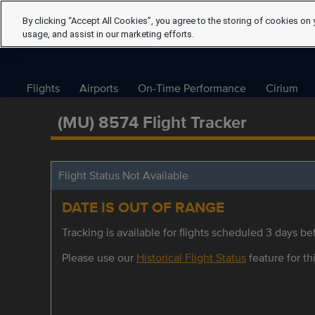
By clicking “Accept All Cookies”, you agree to the storing of cookies on 
usage, and assist in our marketing efforts.
Flights
Airports
On-Time Performance
Cirium
(MU) 8574 Flight Tracker
Flight Status Not Available
DATE IS OUT OF RANGE
Tracking is available for flights scheduled 3 days bef
Please use our
Historical Flight Status
feature for thi