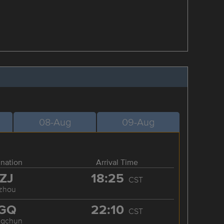
08-Aug
09-Aug
ination
Arrival Time
ZJ
18:25
CST
zhou
GQ
22:10
CST
ngchun