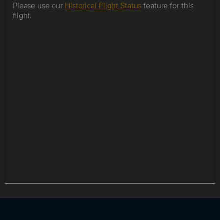
Please use our
Historical Flight Status
feature for this
flight.