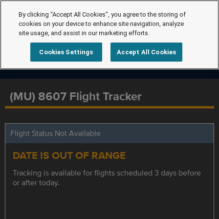
By clicking “Accept All Cookies”, you agree to the storing of
cookies on your device to enhance site navigation, analyze
site usage, and assist in our marketing efforts.
Cookies Settings
Accept All Cookies
(MU) 8607 Flight Tracker
Flight Status Not Available
DATE IS OUT OF RANGE
Tracking is available for flights scheduled 3 days before
or after today.