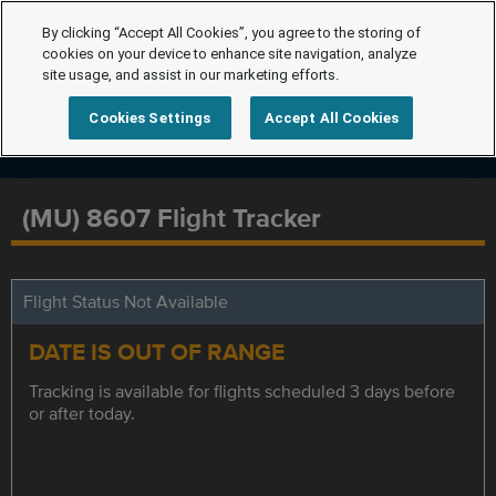
By clicking “Accept All Cookies”, you agree to the storing of
cookies on your device to enhance site navigation, analyze
site usage, and assist in our marketing efforts.
Cookies Settings
Accept All Cookies
(MU) 8607 Flight Tracker
Flight Status Not Available
DATE IS OUT OF RANGE
Tracking is available for flights scheduled 3 days before
or after today.