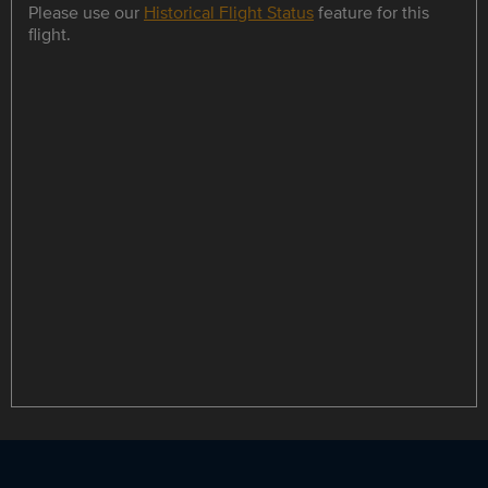
Please use our
Historical Flight Status
feature for this
flight.