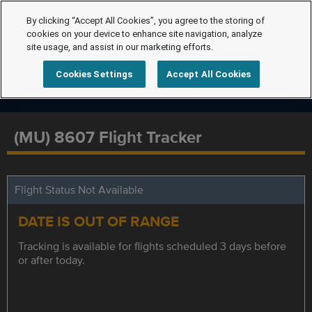
By clicking “Accept All Cookies”, you agree to the storing of
cookies on your device to enhance site navigation, analyze
site usage, and assist in our marketing efforts.
Cookies Settings
Accept All Cookies
(MU) 8607 Flight Tracker
Flight Status Not Available
DATE IS OUT OF RANGE
Tracking is available for flights scheduled 3 days before
or after today.