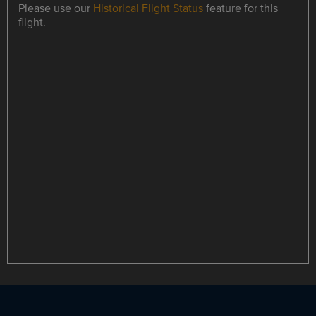
Please use our
Historical Flight Status
feature for this
flight.