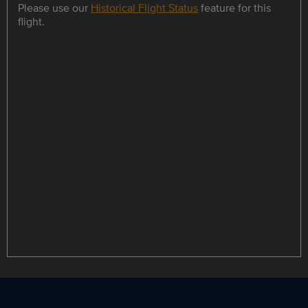
Please use our
Historical Flight Status
feature for this
flight.