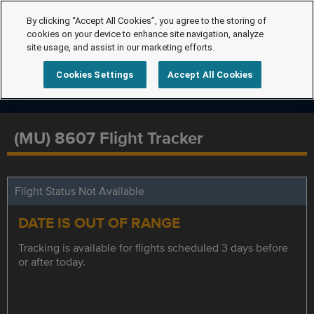
By clicking “Accept All Cookies”, you agree to the storing of
cookies on your device to enhance site navigation, analyze
site usage, and assist in our marketing efforts.
Cookies Settings
Accept All Cookies
(MU) 8607 Flight Tracker
Flight Status Not Available
DATE IS OUT OF RANGE
Tracking is available for flights scheduled 3 days before
or after today.