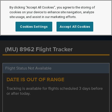
By clicking “Accept All Cookies”, you agree to the storing of
cookies on your device to enhance site navigation, analyze
site usage, and assist in our marketing efforts.
Cookies Settings
Accept All Cookies
(MU) 8962 Flight Tracker
Flight Status Not Available
DATE IS OUT OF RANGE
Tracking is available for flights scheduled 3 days before
or after today.