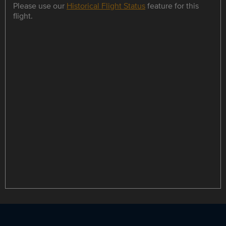
Please use our
Historical Flight Status
feature for this
flight.