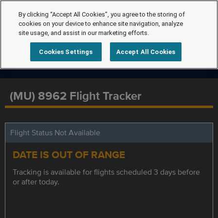
By clicking “Accept All Cookies”, you agree to the storing of
cookies on your device to enhance site navigation, analyze
site usage, and assist in our marketing efforts.
Cookies Settings
Accept All Cookies
(MU) 8962 Flight Tracker
Flight Status Not Available
DATE IS OUT OF RANGE
Tracking is available for flights scheduled 3 days before
or after today.