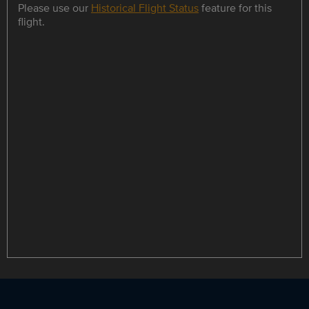
Please use our
Historical Flight Status
feature for this
flight.