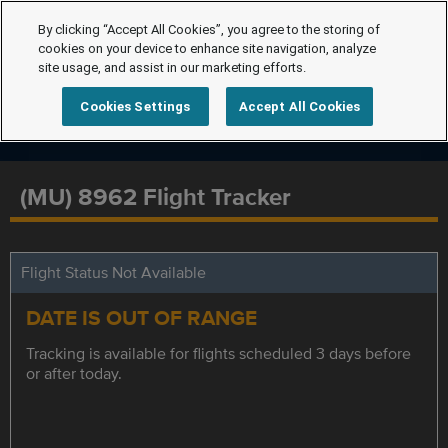
By clicking “Accept All Cookies”, you agree to the storing of
cookies on your device to enhance site navigation, analyze
site usage, and assist in our marketing efforts.
Cookies Settings
Accept All Cookies
(MU) 8962 Flight Tracker
Flight Status Not Available
DATE IS OUT OF RANGE
Tracking is available for flights scheduled 3 days before
or after today.