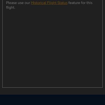
Please use our
Historical Flight Status
feature for this
flight.