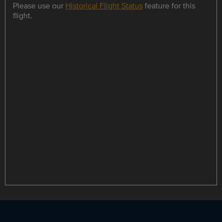
Please use our
Historical Flight Status
feature for this
flight.