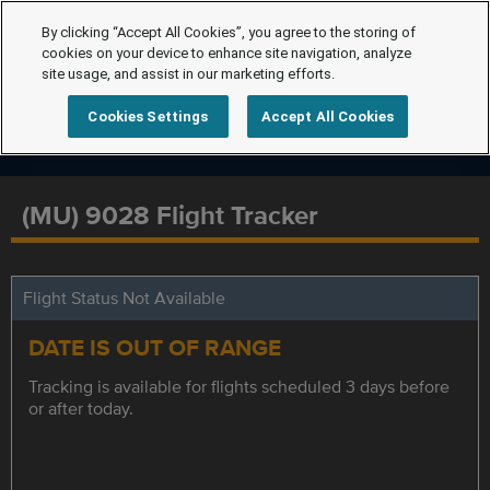
By clicking “Accept All Cookies”, you agree to the storing of
cookies on your device to enhance site navigation, analyze
site usage, and assist in our marketing efforts.
Cookies Settings
Accept All Cookies
(MU) 9028 Flight Tracker
Flight Status Not Available
DATE IS OUT OF RANGE
Tracking is available for flights scheduled 3 days before
or after today.