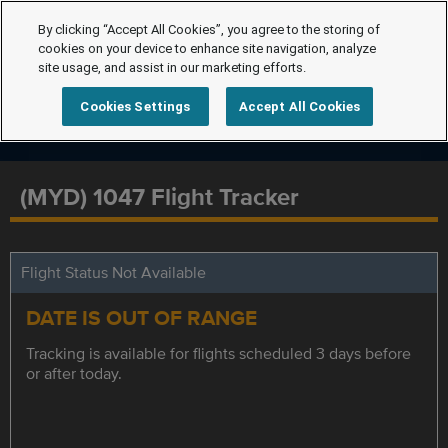
By clicking “Accept All Cookies”, you agree to the storing of
cookies on your device to enhance site navigation, analyze
site usage, and assist in our marketing efforts.
Cookies Settings
Accept All Cookies
(MYD) 1047 Flight Tracker
Flight Status Not Available
DATE IS OUT OF RANGE
Tracking is available for flights scheduled 3 days before
or after today.