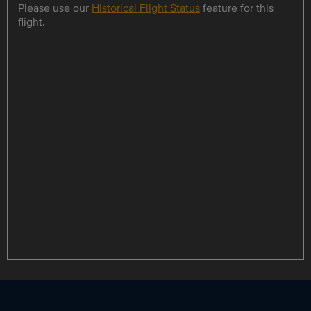
Please use our
Historical Flight Status
feature for this
flight.