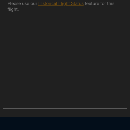
Please use our
Historical Flight Status
feature for this
flight.