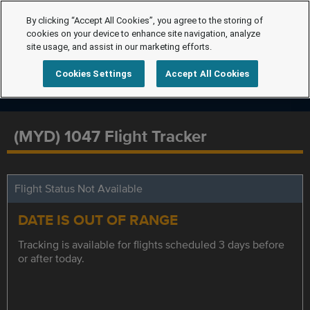
By clicking “Accept All Cookies”, you agree to the storing of
cookies on your device to enhance site navigation, analyze
site usage, and assist in our marketing efforts.
Cookies Settings
Accept All Cookies
(MYD) 1047 Flight Tracker
Flight Status Not Available
DATE IS OUT OF RANGE
Tracking is available for flights scheduled 3 days before
or after today.