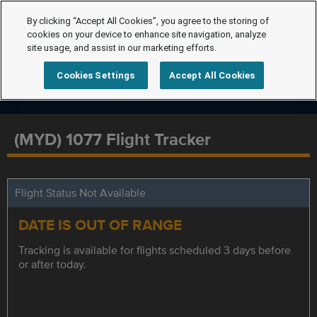
By clicking “Accept All Cookies”, you agree to the storing of
cookies on your device to enhance site navigation, analyze
site usage, and assist in our marketing efforts.
Cookies Settings
Accept All Cookies
(MYD) 1077 Flight Tracker
Flight Status Not Available
DATE IS OUT OF RANGE
Tracking is available for flights scheduled 3 days before
or after today.