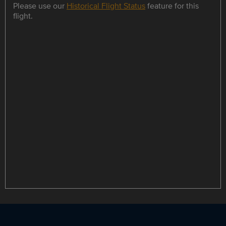
Please use our
Historical Flight Status
feature for this
flight.