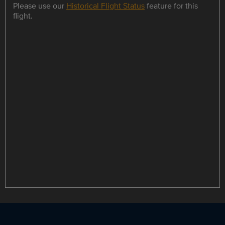
Please use our
Historical Flight Status
feature for this
flight.