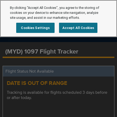
By clicking “Accept All Cookies”, you agree to the storing of
cookies on your device to enhance site navigation, analyze
site usage, and assist in our marketing efforts.
Cookies Settings
Accept All Cookies
(MYD) 1097 Flight Tracker
Flight Status Not Available
DATE IS OUT OF RANGE
Tracking is available for flights scheduled 3 days before
or after today.