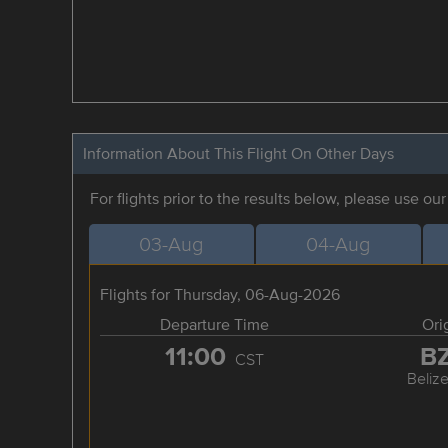
Information About This Flight On Other Days
For flights prior to the results below, please use ou
03-Aug
04-Aug
Flights for Thursday, 06-Aug-2026
Departure Time
Ori
11:00
B
CST
Belize