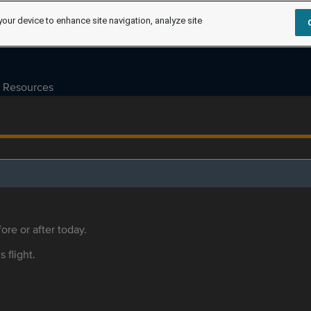
your device to enhance site navigation, analyze site
Resources
ore or after today.
s flight.