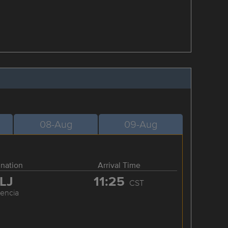
08-Aug
09-Aug
ination
Arrival Time
LJ
11:25
CST
cencia