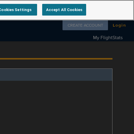
Cookies Settings
Accept All Cookies
Follow us on
CREATE ACCOUNT
Login
My FlightStats