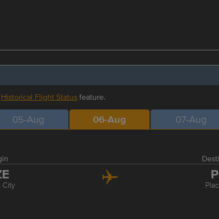
r
Historical Flight Status
feature.
05-Aug
06-Aug
07-Aug
gin
Dest
ZE
P
 City
Pla