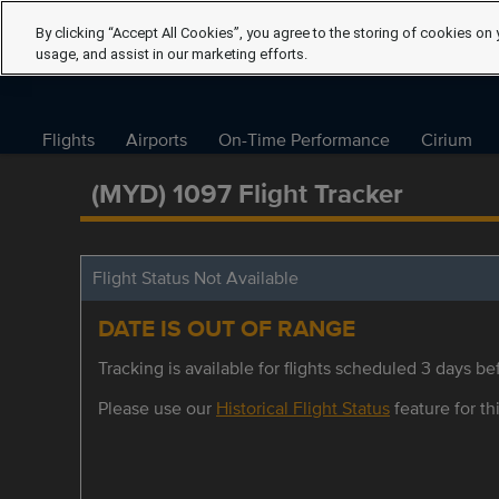
By clicking “Accept All Cookies”, you agree to the storing of cookies on 
usage, and assist in our marketing efforts.
Flights
Airports
On-Time Performance
Cirium
(MYD) 1097 Flight Tracker
Flight Status Not Available
DATE IS OUT OF RANGE
Tracking is available for flights scheduled 3 days bef
Please use our
Historical Flight Status
feature for thi