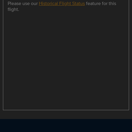
Please use our
Historical Flight Status
feature for this
flight.