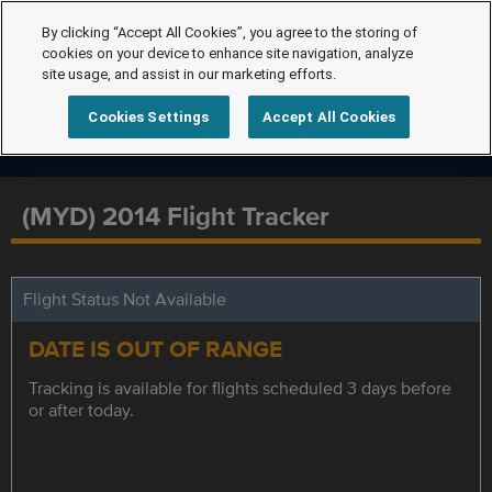
By clicking “Accept All Cookies”, you agree to the storing of
cookies on your device to enhance site navigation, analyze
site usage, and assist in our marketing efforts.
Cookies Settings
Accept All Cookies
(MYD) 2014 Flight Tracker
Flight Status Not Available
DATE IS OUT OF RANGE
Tracking is available for flights scheduled 3 days before
or after today.