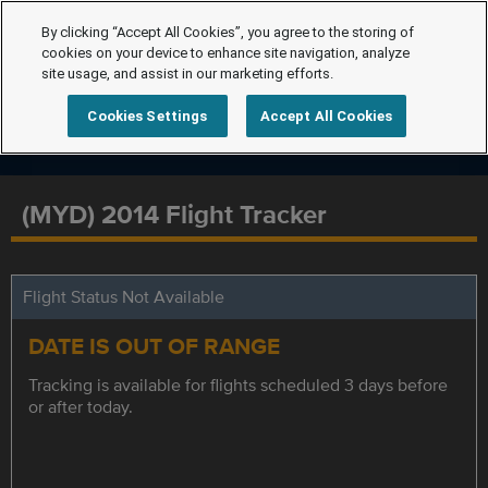
By clicking “Accept All Cookies”, you agree to the storing of
cookies on your device to enhance site navigation, analyze
site usage, and assist in our marketing efforts.
Cookies Settings
Accept All Cookies
(MYD) 2014 Flight Tracker
Flight Status Not Available
DATE IS OUT OF RANGE
Tracking is available for flights scheduled 3 days before
or after today.