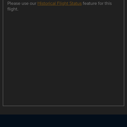
Please use our
Historical Flight Status
feature for this
flight.