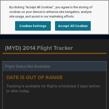
By clicking “Accept All Cookies”, you agree to the storing of
cookies on your device to enhance site navigation, analyze
site usage, and assist in our marketing efforts.
Cookies Settings
Accept All Cookies
(MYD) 2014 Flight Tracker
Flight Status Not Available
DATE IS OUT OF RANGE
Tracking is available for flights scheduled 3 days before
or after today.