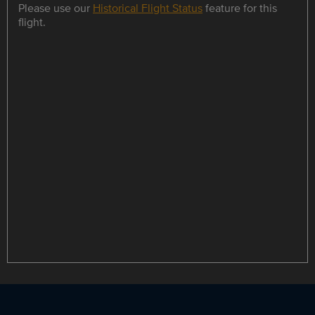
Please use our
Historical Flight Status
feature for this
flight.