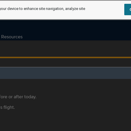
your device to enhance site navigation, analyze site
Resources
ore or after today.
s flight.