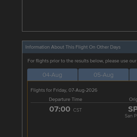
Information About This Flight On Other Days
For flights prior to the results below, please use ou
04-Aug
05-Aug
Flights for Friday, 07-Aug-2026
Departure Time
Ori
07:00
S
CST
San P