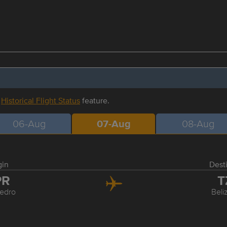
r
Historical Flight Status
feature.
06-Aug
07-Aug
08-Aug
gin
Dest
PR
T
edro
Beli