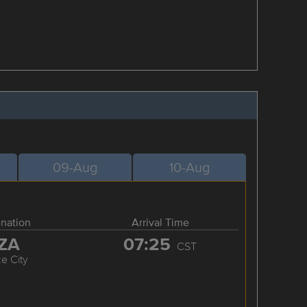
09-Aug
10-Aug
ination
Arrival Time
ZA
07:25
CST
ze City