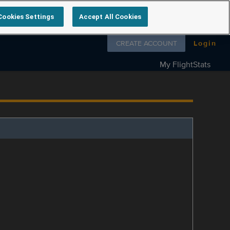
Cookies Settings
Accept All Cookies
Follow us on
CREATE ACCOUNT
Login
My FlightStats