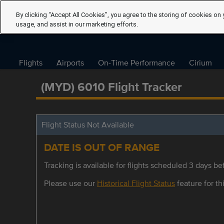
By clicking “Accept All Cookies”, you agree to the storing of cookies on 
usage, and assist in our marketing efforts.
Flights
Airports
On-Time Performance
Cirium
(MYD) 6010 Flight Tracker
Flight Status Not Available
DATE IS OUT OF RANGE
Tracking is available for flights scheduled 3 days bef
Please use our
Historical Flight Status
feature for thi