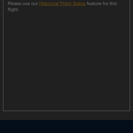
Please use our
Historical Flight Status
feature for this
flight.