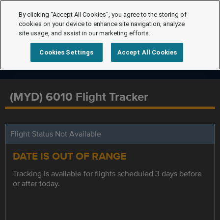
By clicking “Accept All Cookies”, you agree to the storing of
cookies on your device to enhance site navigation, analyze
site usage, and assist in our marketing efforts.
Cookies Settings
Accept All Cookies
(MYD) 6010 Flight Tracker
Flight Status Not Available
DATE IS OUT OF RANGE
Tracking is available for flights scheduled 3 days before
or after today.