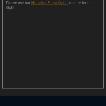
Please use our
Historical Flight Status
feature for this
flight.