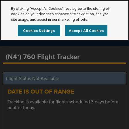
By clicking “Accept All Cookies”, you agree to the storing of
cookies on your device to enhance site navigation, analyze
site usage, and assist in our marketing efforts.
Cookies Settings
Accept All Cookies
(N4*) 760 Flight Tracker
Flight Status Not Available
DATE IS OUT OF RANGE
Tracking is available for flights scheduled 3 days before
or after today.