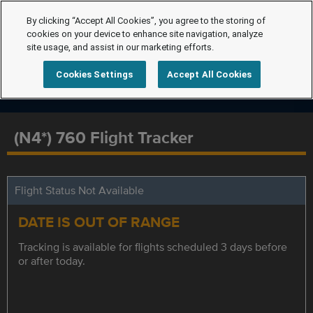
By clicking “Accept All Cookies”, you agree to the storing of
cookies on your device to enhance site navigation, analyze
site usage, and assist in our marketing efforts.
Cookies Settings
Accept All Cookies
(N4*) 760 Flight Tracker
Flight Status Not Available
DATE IS OUT OF RANGE
Tracking is available for flights scheduled 3 days before
or after today.