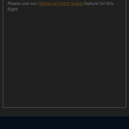
Please use our
Historical Flight Status
feature for this
flight.