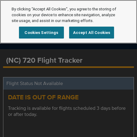
By clicking “Accept All Cookies”, you agree to the storing of
cookies on your device to enhance site navigation, analyze
site usage, and assist in our marketing efforts.
Cookies Settings
Accept All Cookies
(NC) 720 Flight Tracker
Flight Status Not Available
DATE IS OUT OF RANGE
Tracking is available for flights scheduled 3 days before
or after today.