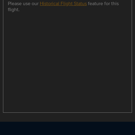
Please use our
Historical Flight Status
feature for this
flight.