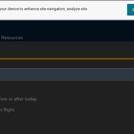
your device to enhance site navigation, analyze site
Resources
ore or after today.
s flight.