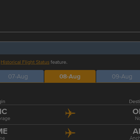
r
Historical Flight Status
feature.
07-Aug
08-Aug
09-Aug
gin
Dest
NC
O
rage
N
ME
A
me
Anc