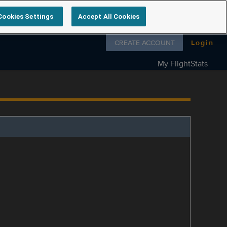
Cookies Settings
Accept All Cookies
Follow us on
CREATE ACCOUNT
Login
My FlightStats