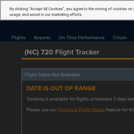
By clicking “Accept All Cookies”, you agree to the storing of cookies on 
usage, and assist in our marketing efforts.
Flights
Airports
On-Time Performance
Cirium
(NC) 720 Flight Tracker
Flight Status Not Available
DATE IS OUT OF RANGE
Tracking is available for flights scheduled 3 days bef
Please use our
Historical Flight Status
feature for thi