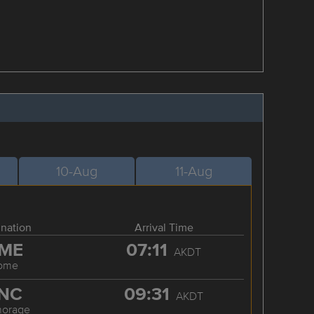
10-Aug
11-Aug
ination
Arrival Time
ME
07:11
AKDT
ome
NC
09:31
AKDT
horage