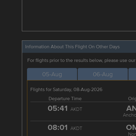
Information About This Flight On Other Days
For flights prior to the results below, please use ou
05-Aug
06-Aug
Flights for Saturday, 08-Aug-2026
Departure Time
Ori
05:41
A
AKDT
Ancho
08:01
O
AKDT
No