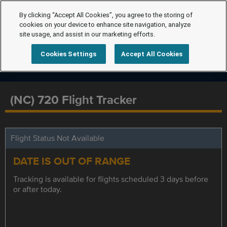
By clicking “Accept All Cookies”, you agree to the storing of
cookies on your device to enhance site navigation, analyze
site usage, and assist in our marketing efforts.
Cookies Settings
Accept All Cookies
(NC) 720 Flight Tracker
Flight Status Not Available
DATE IS OUT OF RANGE
Tracking is available for flights scheduled 3 days before
or after today.