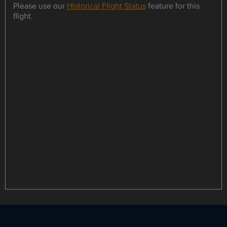
Please use our
Historical Flight Status
feature for this
flight.