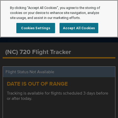
By clicking “Accept All Cookies”, you agree to the storing of
cookies on your device to enhance site navigation, analyze
site usage, and assist in our marketing efforts.
Cookies Settings
Accept All Cookies
(NC) 720 Flight Tracker
Flight Status Not Available
DATE IS OUT OF RANGE
Tracking is available for flights scheduled 3 days before
or after today.