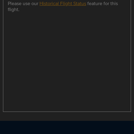
Please use our
Historical Flight Status
feature for this
flight.