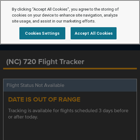
By clicking “Accept All Cookies”, you agree to the storing of
cookies on your device to enhance site navigation, analyze
site usage, and assist in our marketing efforts.
Cookies Settings
Accept All Cookies
(NC) 720 Flight Tracker
Flight Status Not Available
DATE IS OUT OF RANGE
Tracking is available for flights scheduled 3 days before
or after today.