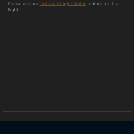
Please use our
Historical Flight Status
feature for this
flight.