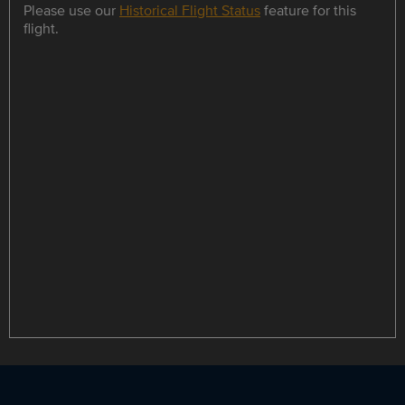
Please use our
Historical Flight Status
feature for this
flight.