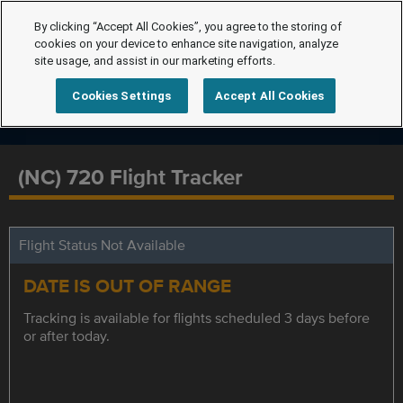
By clicking “Accept All Cookies”, you agree to the storing of
cookies on your device to enhance site navigation, analyze
site usage, and assist in our marketing efforts.
Cookies Settings
Accept All Cookies
(NC) 720 Flight Tracker
Flight Status Not Available
DATE IS OUT OF RANGE
Tracking is available for flights scheduled 3 days before
or after today.