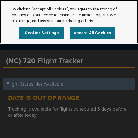
By clicking “Accept All Cookies”, you agree to the storing of
cookies on your device to enhance site navigation, analyze
site usage, and assist in our marketing efforts.
Cookies Settings
Accept All Cookies
(NC) 720 Flight Tracker
Flight Status Not Available
DATE IS OUT OF RANGE
Tracking is available for flights scheduled 3 days before
or after today.