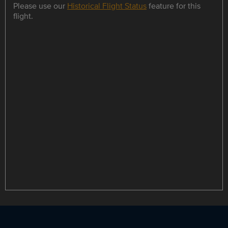
Please use our
Historical Flight Status
feature for this
flight.