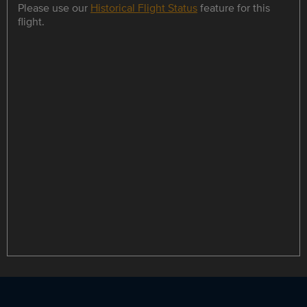
Please use our
Historical Flight Status
feature for this
flight.