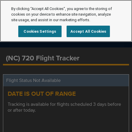
By clicking “Accept All Cookies”, you agree to the storing of
cookies on your device to enhance site navigation, analyze
site usage, and assist in our marketing efforts.
Cookies Settings
Accept All Cookies
(NC) 720 Flight Tracker
Flight Status Not Available
DATE IS OUT OF RANGE
Tracking is available for flights scheduled 3 days before
or after today.