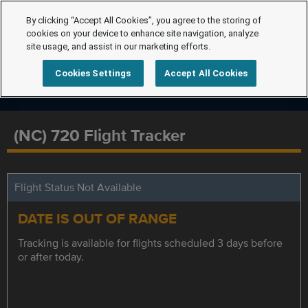
By clicking “Accept All Cookies”, you agree to the storing of
cookies on your device to enhance site navigation, analyze
site usage, and assist in our marketing efforts.
Cookies Settings
Accept All Cookies
(NC) 720 Flight Tracker
Flight Status Not Available
DATE IS OUT OF RANGE
Tracking is available for flights scheduled 3 days before
or after today.