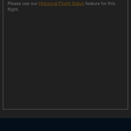
Please use our
Historical Flight Status
feature for this
flight.