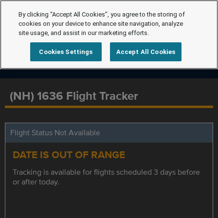
By clicking “Accept All Cookies”, you agree to the storing of
cookies on your device to enhance site navigation, analyze
site usage, and assist in our marketing efforts.
Cookies Settings
Accept All Cookies
(NH) 1636 Flight Tracker
Flight Status Not Available
DATE IS OUT OF RANGE
Tracking is available for flights scheduled 3 days before
or after today.