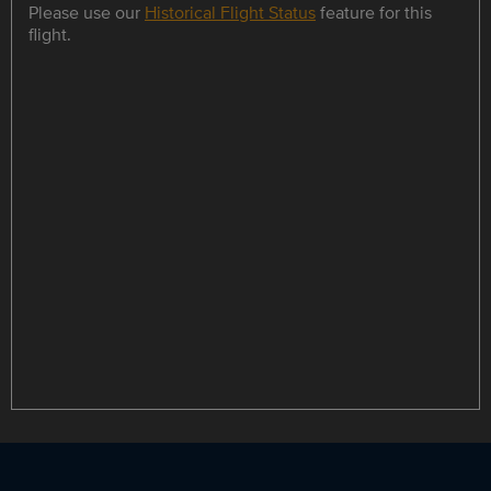
Please use our
Historical Flight Status
feature for this
flight.