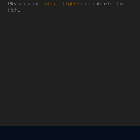
Please use our
Historical Flight Status
feature for this
flight.