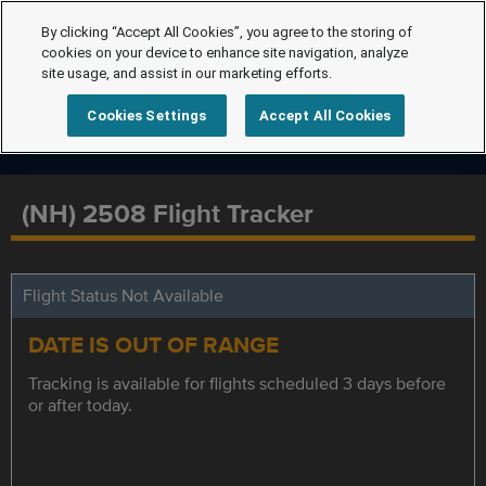
By clicking “Accept All Cookies”, you agree to the storing of
cookies on your device to enhance site navigation, analyze
site usage, and assist in our marketing efforts.
Cookies Settings
Accept All Cookies
(NH) 2508 Flight Tracker
Flight Status Not Available
DATE IS OUT OF RANGE
Tracking is available for flights scheduled 3 days before
or after today.