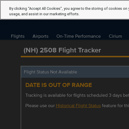
By clicking “Accept All Cookies”, you agree to the storing of cookies on 
usage, and assist in our marketing efforts.
Flights
Airports
On-Time Performance
Cirium
(NH) 2508 Flight Tracker
Flight Status Not Available
DATE IS OUT OF RANGE
Tracking is available for flights scheduled 3 days bef
Please use our
Historical Flight Status
feature for thi