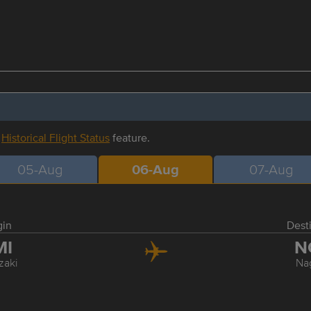
r
Historical Flight Status
feature.
05-Aug
06-Aug
07-Aug
gin
Dest
MI
N
zaki
Na