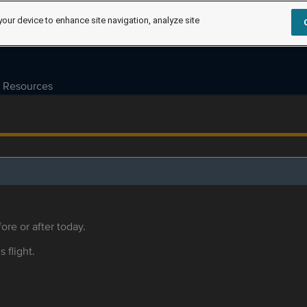
your device to enhance site navigation, analyze site
Resources
ore or after today.
s flight.