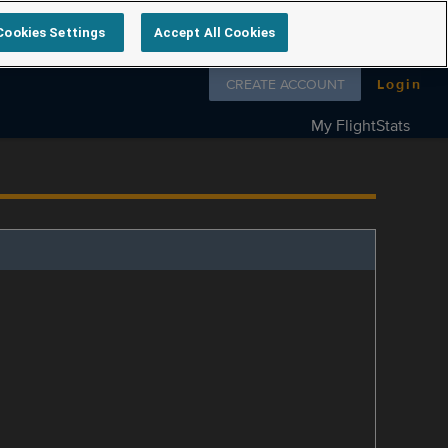
Cookies Settings
Accept All Cookies
Follow us on
CREATE ACCOUNT
Login
My FlightStats