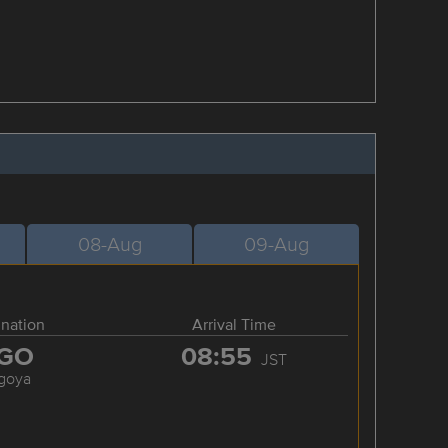
08-Aug
09-Aug
ination
Arrival Time
GO
08:55
JST
goya