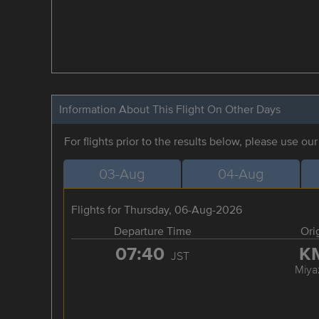
Information About This Flight On Other Days
For flights prior to the results below, please use ou
03-Aug
04-Aug
Flights for Thursday, 06-Aug-2026
Departure Time
Ori
07:40
K
JST
Miya