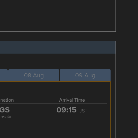
08-Aug
09-Aug
ination
Arrival Time
GS
09:15
JST
asaki