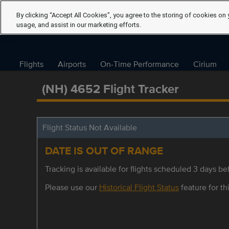
By clicking “Accept All Cookies”, you agree to the storing of cookies on 
usage, and assist in our marketing efforts.
Flights
Airports
On-Time Performance
Cirium
(NH) 4652 Flight Tracker
Flight Status Not Available
DATE IS OUT OF RANGE
Tracking is available for flights scheduled 3 days bef
Please use our
Historical Flight Status
feature for thi