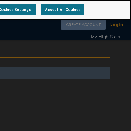
Cookies Settings
Accept All Cookies
Follow us on
CREATE ACCOUNT
Login
My FlightStats