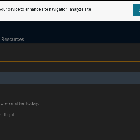
your device to enhance site navigation, analyze site
Resources
ore or after today.
s flight.