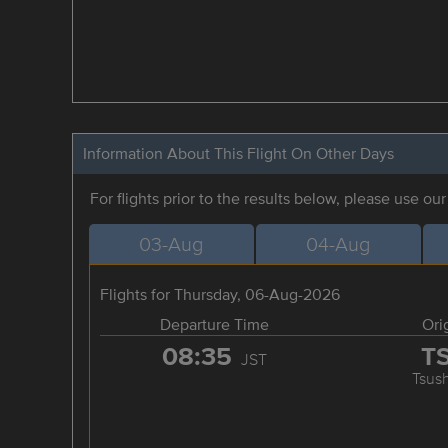
Information About This Flight On Other Days
For flights prior to the results below, please use ou
03-Aug
04-Aug
Flights for Thursday, 06-Aug-2026
Departure Time
Ori
08:35
T
JST
Tsus