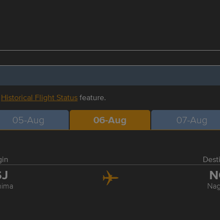
r
Historical Flight Status
feature.
05-Aug
06-Aug
07-Aug
gin
Dest
SJ
N
hima
Nag