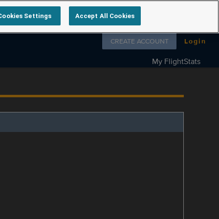
Cookies Settings
Accept All Cookies
Follow us on
CREATE ACCOUNT
Login
My FlightStats