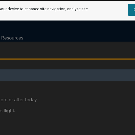
your device to enhance site navigation, analyze site
Resources
ore or after today.
s flight.