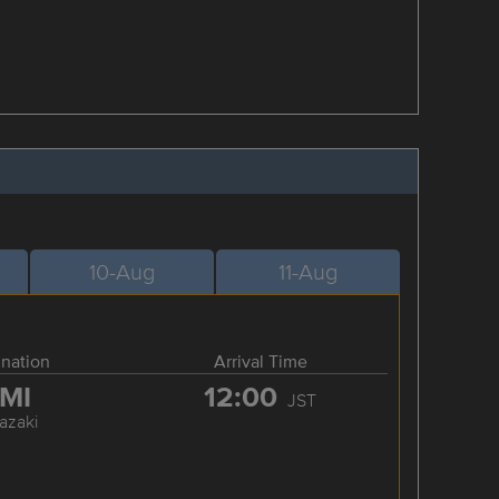
10-Aug
11-Aug
ination
Arrival Time
MI
12:00
JST
azaki