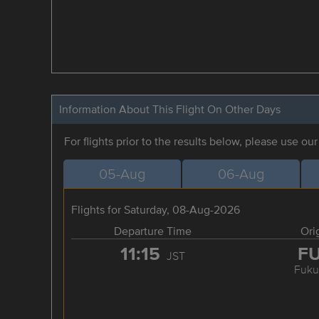
Information About This Flight On Other Days
For flights prior to the results below, please use ou
05-Aug
06-Aug
Flights for Saturday, 08-Aug-2026
Departure Time
Ori
11:15
F
JST
Fuku