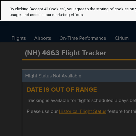
By clicking “Accept All Cookies”, you agree to the storing of cookies on 
usage, and assist in our marketing efforts.
Flights
Airports
On-Time Performance
Cirium
(NH) 4663 Flight Tracker
Flight Status Not Available
DATE IS OUT OF RANGE
Tracking is available for flights scheduled 3 days bef
Please use our
Historical Flight Status
feature for thi