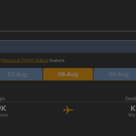
r
Historical Flight Status
feature.
07-Aug
08-Aug
09-Aug
gin
Dest
UK
K
oka
Miy