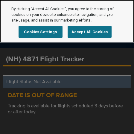
By clicking “Accept All Cookies”, you agree to the storing of
cookies on your device to enhance site navigation, analyze
site usage, and assist in our marketing efforts.
Cookies Settings
Accept All Cookies
(NH) 4871 Flight Tracker
Flight Status Not Available
DATE IS OUT OF RANGE
Tracking is available for flights scheduled 3 days before
or after today.