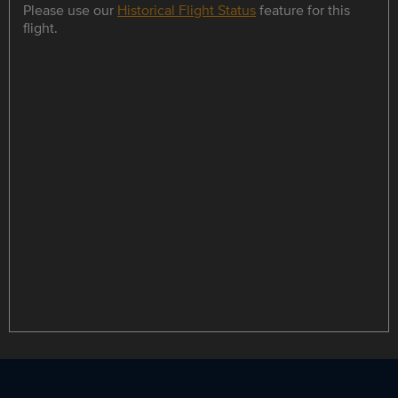
Please use our
Historical Flight Status
feature for this
flight.