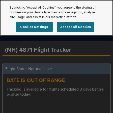
By clicking “Accept All Cookies”, you agree to the storing of
cookies on your device to enhance site navigation, analyze
site usage, and assist in our marketing efforts.
Cookies Settings
Accept All Cookies
(NH) 4871 Flight Tracker
Flight Status Not Available
DATE IS OUT OF RANGE
Tracking is available for flights scheduled 3 days before
or after today.