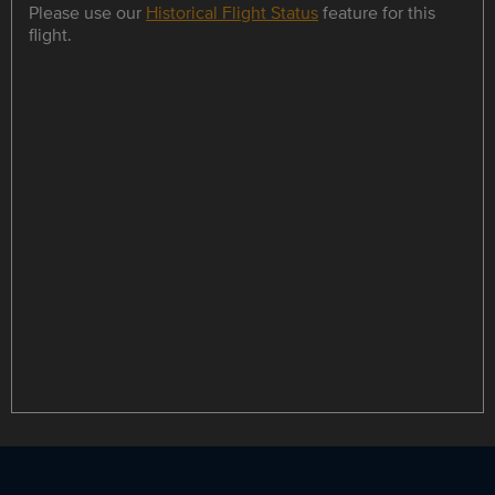
Please use our
Historical Flight Status
feature for this
flight.