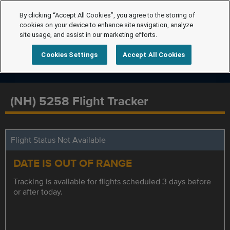
By clicking “Accept All Cookies”, you agree to the storing of
cookies on your device to enhance site navigation, analyze
site usage, and assist in our marketing efforts.
Cookies Settings
Accept All Cookies
(NH) 5258 Flight Tracker
Flight Status Not Available
DATE IS OUT OF RANGE
Tracking is available for flights scheduled 3 days before
or after today.