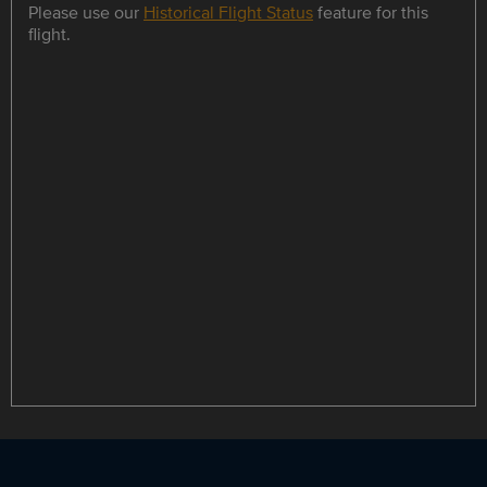
Please use our
Historical Flight Status
feature for this
flight.