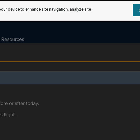
your device to enhance site navigation, analyze site
Resources
ore or after today.
s flight.