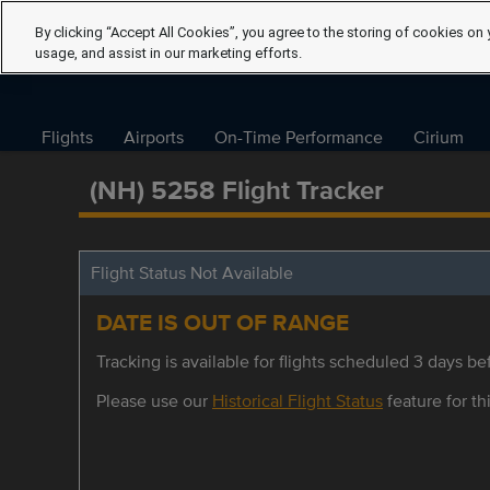
By clicking “Accept All Cookies”, you agree to the storing of cookies on 
usage, and assist in our marketing efforts.
Flights
Airports
On-Time Performance
Cirium
(NH) 5258 Flight Tracker
Flight Status Not Available
DATE IS OUT OF RANGE
Tracking is available for flights scheduled 3 days bef
Please use our
Historical Flight Status
feature for thi