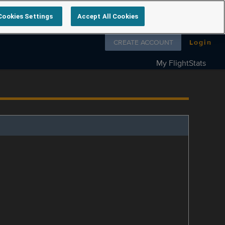
Cookies Settings
Accept All Cookies
Follow us on
CREATE ACCOUNT
Login
My FlightStats