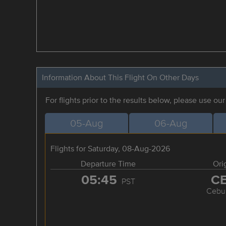
Information About This Flight On Other Days
For flights prior to the results below, please use ou
05-Aug
06-Aug
Flights for Saturday, 08-Aug-2026
Departure Time
Ori
05:45
C
PST
Cebu 