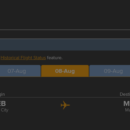
r
Historical Flight Status
feature.
07-Aug
08-Aug
09-Aug
gin
Dest
EB
M
City
Ma