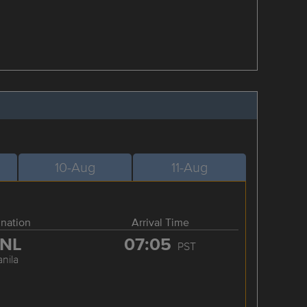
10-Aug
11-Aug
ination
Arrival Time
NL
07:05
PST
nila