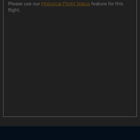
Please use our
Historical Flight Status
feature for this
flight.