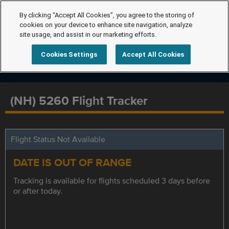
By clicking “Accept All Cookies”, you agree to the storing of
cookies on your device to enhance site navigation, analyze
site usage, and assist in our marketing efforts.
Cookies Settings
Accept All Cookies
(NH) 5260 Flight Tracker
Flight Status Not Available
DATE IS OUT OF RANGE
Tracking is available for flights scheduled 3 days before
or after today.