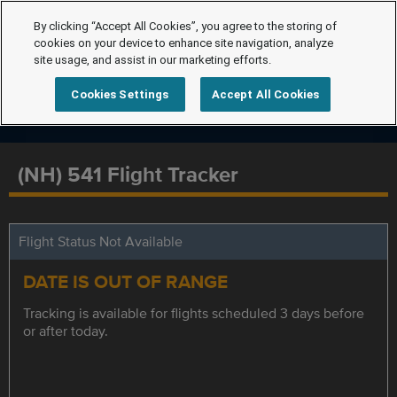
By clicking “Accept All Cookies”, you agree to the storing of
cookies on your device to enhance site navigation, analyze
site usage, and assist in our marketing efforts.
Cookies Settings
Accept All Cookies
(NH) 541 Flight Tracker
Flight Status Not Available
DATE IS OUT OF RANGE
Tracking is available for flights scheduled 3 days before
or after today.