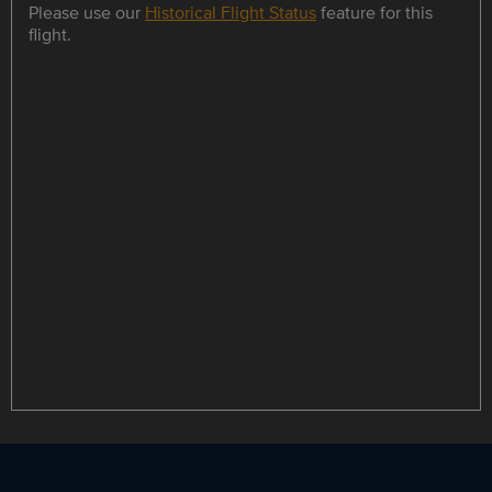
Please use our
Historical Flight Status
feature for this
flight.