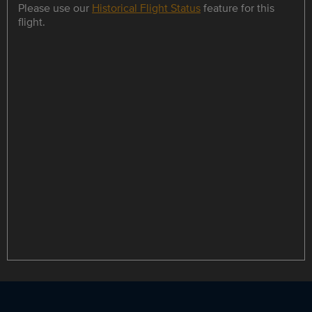
Please use our
Historical Flight Status
feature for this
flight.