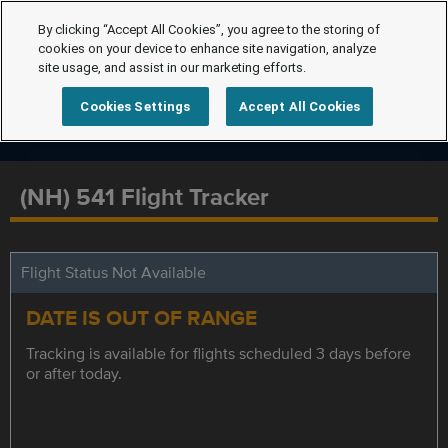
By clicking “Accept All Cookies”, you agree to the storing of
cookies on your device to enhance site navigation, analyze
site usage, and assist in our marketing efforts.
Cookies Settings
Accept All Cookies
(NH) 541 Flight Tracker
Flight Status Not Available
DATE IS OUT OF RANGE
Tracking is available for flights scheduled 3 days before
or after today.